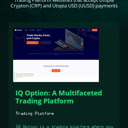
Crypton (CRP) and Utopia USD (UUSD) payments
IQ Option: A Multifaceted
Trading Platform
Trading Platform
IQ Option is a trading platform where you