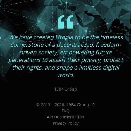
We have created Utopia to be the timeless
cornerstone of a decentralized, freedom-
driven society, empowering future
generations to assert their privacy, protect
their rights, and shape a limitless digital
world.
1984 Group
© 2013 – 2026. 1984 Group LP
FAQ
API Documentation
Privacy Policy