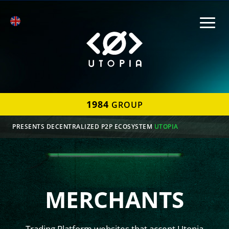
1984
GROUP
PRESENTS DECENTRALIZED P2P ECOSYSTEM
UTOPIA
MERCHANTS
Trading Platform websites that accept Utopia