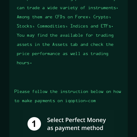
can trade a wide variety of instruments.
Among them are CFDs on Forex, Crypto,
Stocks, Commodities, Indices and ETFs.
You may find the available for trading
assets in the Assets tab and check the
price performance as well as trading
hours.
Please follow the instruction below on how
to make payments on iqoption.com