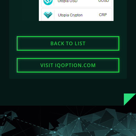
BACK TO LIST
VISIT IQOPTION.COM