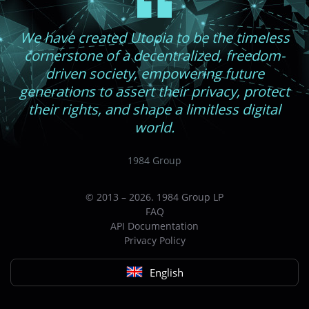
We have created Utopia to be the timeless
cornerstone of a decentralized, freedom-
driven society, empowering future
generations to assert their privacy, protect
their rights, and shape a limitless digital
world.
1984 Group
© 2013 – 2026. 1984 Group LP
FAQ
API Documentation
Privacy Policy
English