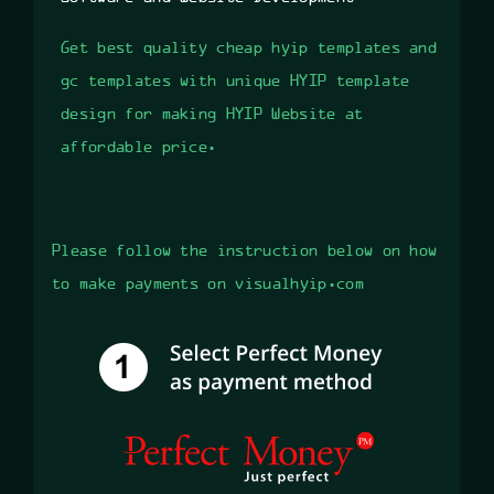
Get best quality cheap hyip templates and
gc templates with unique HYIP template
design for making HYIP Website at
affordable price.
Please follow the instruction below on how
to make payments on visualhyip.com