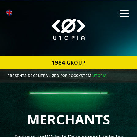
1984
GROUP
PRESENTS DECENTRALIZED P2P ECOSYSTEM
UTOPIA
MERCHANTS
Software and Website Development websites