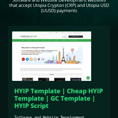
that accept Utopia Crypton (CRP) and Utopia USD
(UUSD) payments
HYIP Template | Cheap HYIP
Template | GC Template |
HYIP Script
Software and Website Development