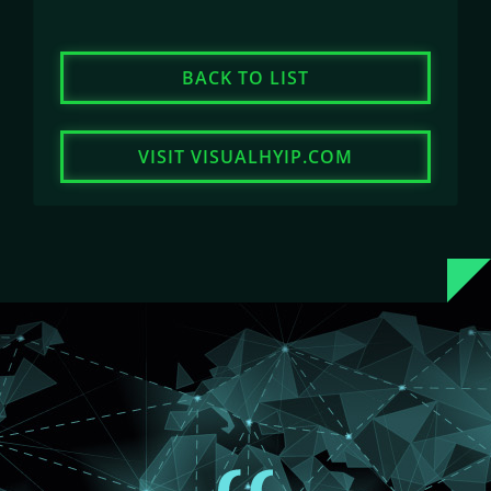
BACK TO LIST
VISIT VISUALHYIP.COM